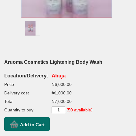
Aruoma Cosmetics Lightening Body Wash
Location/Delivery:
Abuja
Price
₦6,000.00
Delivery cost
₦1,000.00
Total
₦7,000.00
Quantity to buy
(50 available)
Add to Cart