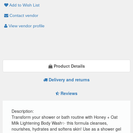
Add to Wish List
Contact vendor
View vendor profile
Product Details
Delivery and returns
Reviews
Description:
Transform your shower or bath routine with Honey + Oat
Milk Lightening Body Wash✨ this formula cleanses,
nourishes, hydrates and softens skin! Use as a shower gel