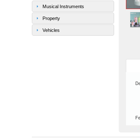
Musical Instruments
Property
Vehicles
De
Fe