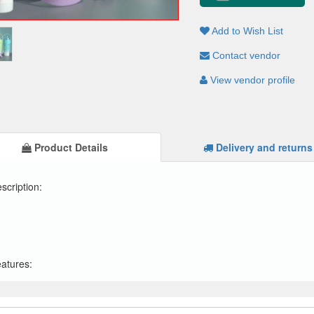
Add to Wish List
Contact vendor
View vendor profile
Product Details
Delivery and returns
scription:
atures: