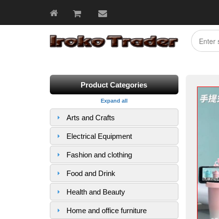
Product Categories
Expand all
Arts and Crafts
Electrical Equipment
Fashion and clothing
Food and Drink
Health and Beauty
Home and office furniture