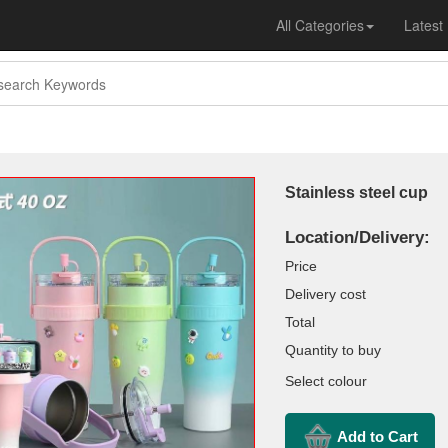
All Categories
Latest
Stainless steel cup
Location/Delivery:
Price
Delivery cost
Total
Quantity to buy
Select colour
Add to Cart