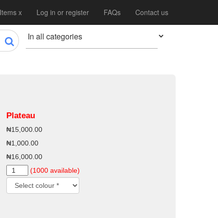
 Items x
Log in or register
FAQs
Contact us
Plateau
₦15,000.00
₦1,000.00
₦16,000.00
(1000 available)